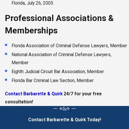
Florida, July 26, 2005
Professional Associations &
Memberships
Florida Association of Criminal Defense Lawyers, Member
National Association of Criminal Defense Lawyers,
Member
Eighth Judicial Circuit Bar Association, Member
Florida Bar Criminal Law Section, Member
Contact Barbarette & Quirk
24/7 for your free
consultation!
Contact Barbarette & Quirk Today!