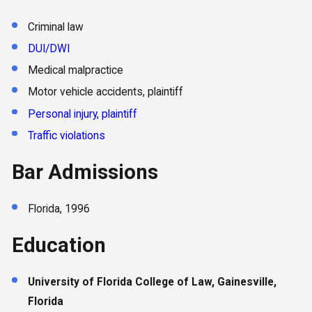
Criminal law
DUI/DWI
Medical malpractice
Motor vehicle accidents, plaintiff
Personal injury, plaintiff
Traffic violations
Bar Admissions
Florida, 1996
Education
University of Florida College of Law, Gainesville,
Florida