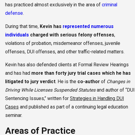
has practiced almost exclusively in the area of
criminal
defense
.
During that time,
Kevin has
represented numerous
individuals
charged with serious felony offenses
,
violations of probation, misdemeanor offenses, juvenile
offenses, DUI offenses, and other traffic-related matters.
Kevin has also defended clients at Formal Review Hearings
and has had
more than forty jury trial cases which he has
litigated to jury verdict
. He is the
co-author
of
Changes in
Driving While Licenses Suspended Statutes
and author of “DUI
Sentencing Issues,” written for
Strategies in Handling DUI
Cases
and published as part of a continuing legal education
seminar.
Areas of Practice