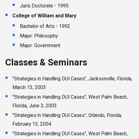
Juris Doctorate - 1995
College of William and Mary
Bachelor of Arts - 1992
Major: Philosophy
Major: Government
Classes & Seminars
"Strategies in Handling DUI Cases", Jacksonville, Florida,
March 13, 2003
"Strategies in Handling DUI Cases", West Palm Beach,
Florida, June 3, 2003
"Strategies in Handling DUI Cases", Orlando, Florida,
February 13, 2004
"Strategies in Handling DUI Cases", West Palm Beach,