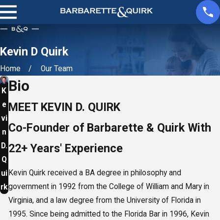
Kevin D Quirk
Home
Our Team
Bio
K
e
MEET KEVIN D. QUIRK
vi
Co-Founder of Barbarette & Quirk With
n
D.
22+ Years' Experience
Q
Kevin Quirk received a BA degree in philosophy and
ui
government in 1992 from the College of William and Mary in
rk
Virginia, and a law degree from the University of Florida in
1995. Since being admitted to the Florida Bar in 1996, Kevin