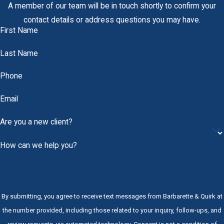
A member of our team will be in touch shortly to confirm your
contact details or address questions you may have.
First Name
Last Name
Phone
Email
Are you a new client?
How can we help you?
By submitting, you agree to receive text messages from Barbarette & Quirk at
the number provided, including those related to your inquiry, follow-ups, and