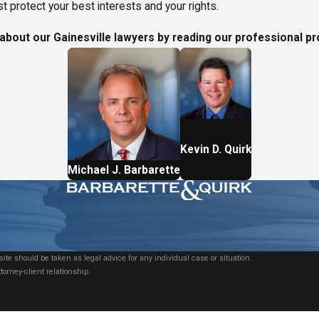
 protect your best interests and your rights.
bout our Gainesville lawyers by reading our professional pr
Kevin D. Quirk
Michael J. Barbarette
ite should be taken as legal advice for any individual case or situation.
torney-client relationship.