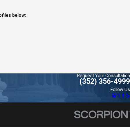
ofiles below:
Request Your Consultation
(352) 356-4999
Follow Us