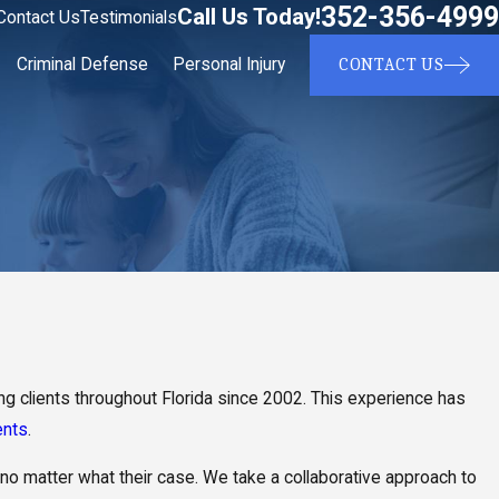
352-356-4999
Call Us Today!
Contact Us
Testimonials
CONTACT US
Criminal Defense
Personal Injury
g clients throughout Florida since 2002. This experience has
ents
.
 no matter what their case. We take a collaborative approach to