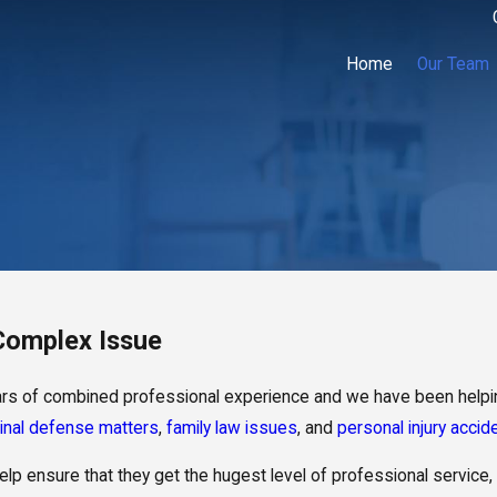
Home
Our Team
 Complex Issue
ears of combined professional experience and we have been helpin
inal defense matters
,
family law issues
, and
personal injury accid
lp ensure that they get the hugest level of professional service,