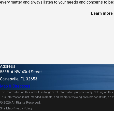
every matter and always listen to your needs and concerns to best
Learn more a
Address
5538-A NW 43rd Street
Gainesville, FL 32653
Map & Directions
The information on this website is for general information purposes only. Nothing on this s
This information is not intended to create, and receipt or viewing does not constitute, an at
© 2026 All Rights Reserved.
Site Map
Privacy Policy