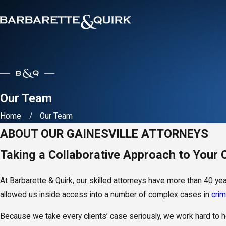
Our Team
Home
Our Team
ABOUT OUR GAINESVILLE ATTORNEYS
Taking a Collaborative Approach to Your
At Barbarette & Quirk, our skilled attorneys have more than 40 y
allowed us inside access into a number of complex cases in
crim
Because we take every clients’ case seriously, we work hard to he